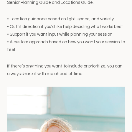
Senior Planning Guide and Locations Guide.
• Location guidance based on light, space, and variety
• Outfit direction if you’d like help deciding what works best
• Support if you want input while planning your session
• A custom approach based on how you want your session to
feel
If there’s anything you want to include or prioritize, you can
always share it with me ahead of time.