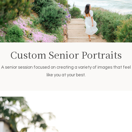
Custom Senior Portraits
A senior session focused on creating a variety of images that feel
like you at your best.