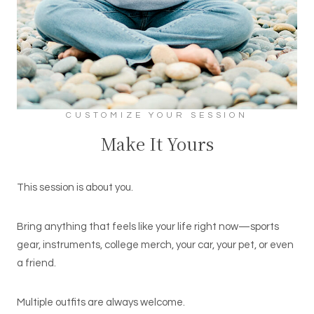
CUSTOMIZE YOUR SESSION
Make It Yours
This session is about you.
Bring anything that feels like your life right now—sports
gear, instruments, college merch, your car, your pet, or even
a friend.
Multiple outfits are always welcome.