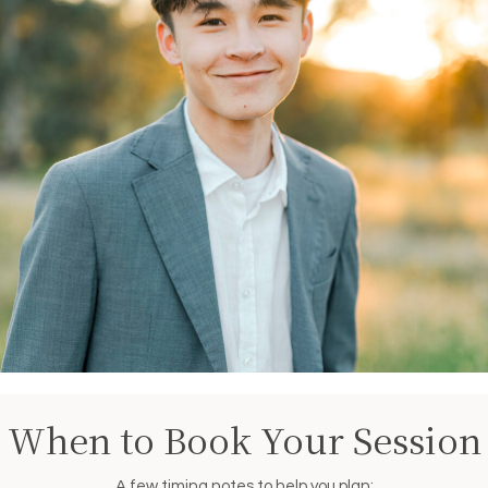
When to Book Your Session
A few timing notes to help you plan: