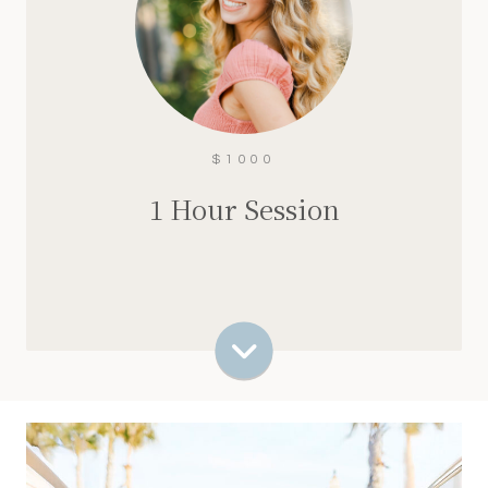
60 minutes
100+ edited images
Multiple outfit options + more location
variety
Weekday + Saturday availability
$1000
$1000
1 Hour Session
Check Availability