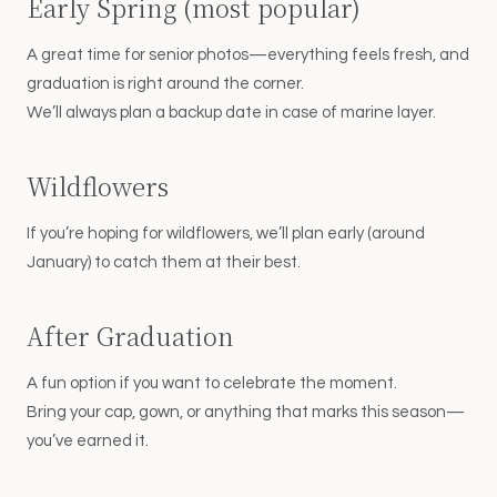
Early Spring (most popular)
A great time for senior photos—everything feels fresh, and
graduation is right around the corner.
We’ll always plan a backup date in case of marine layer.
Wildflowers
If you’re hoping for wildflowers, we’ll plan early (around
January) to catch them at their best.
After Graduation
A fun option if you want to celebrate the moment.
Bring your cap, gown, or anything that marks this season—
you’ve earned it.