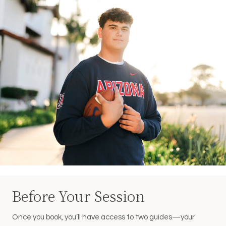
Before Your Session
Once you book, you’ll have access to two guides—your