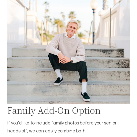
Family Add-On Option
If you’d like to include family photos before your senior
heads off, we can easily combine both.