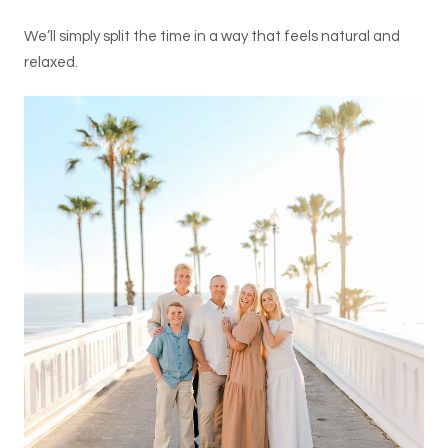
We’ll simply split the time in a way that feels natural and
relaxed.