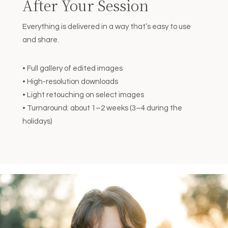
After Your Session
Everything is delivered in a way that’s easy to use
and share.
• Full gallery of edited images
• High-resolution downloads
• Light retouching on select images
• Turnaround: about 1–2 weeks (3–4 during the
holidays)