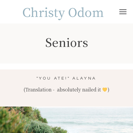
Seniors
"YOU ATE!" ALAYNA
(Translation - absolutely nailed it
)