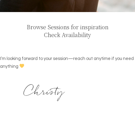
Browse Sessions for inspiration
Check Availability
I’m looking forward to your session—reach out anytime if you need
anything