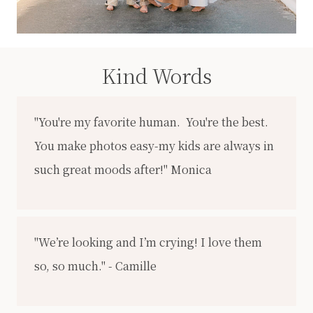
Kind Words
"You're my favorite human. You're the best.
You make photos easy-my kids are always in
such great moods after!" Monica
"We’re looking and I’m crying! I love them
so, so much." - Camille