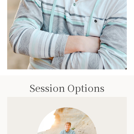
Session Options
Simple, easy, and includes a full set of images.