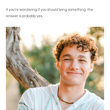
If you’re wondering if you should bring something, the
answer is probably yes.