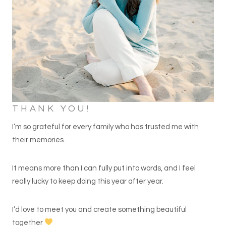
THANK YOU!
I’m so grateful for every family who has trusted me with
their memories.
It means more than I can fully put into words, and I feel
really lucky to keep doing this year after year.
I’d love to meet you and create something beautiful
together