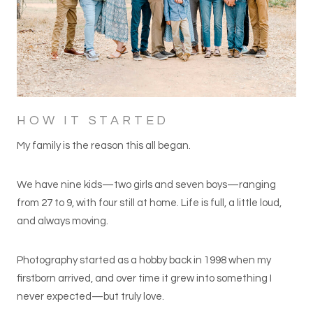
HOW IT STARTED
My family is the reason this all began.
We have nine kids—two girls and seven boys—ranging
from 27 to 9, with four still at home. Life is full, a little loud,
and always moving.
Photography started as a hobby back in 1998 when my
firstborn arrived, and over time it grew into something I
never expected—but truly love.