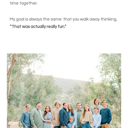
time together.
My goal is always the same: that you walk away thinking,
“That was actually really fun.”