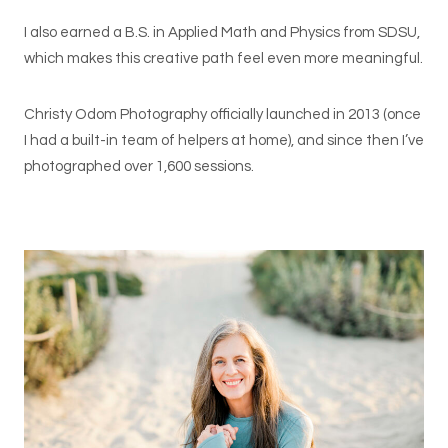
I also earned a B.S. in Applied Math and Physics from SDSU,
which makes this creative path feel even more meaningful.
Christy Odom Photography officially launched in 2013 (once
I had a built-in team of helpers at home), and since then I’ve
photographed over 1,600 sessions.