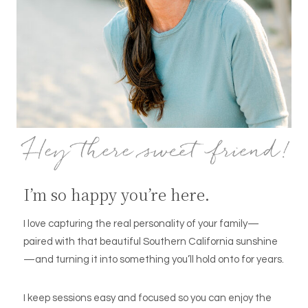
I’m so happy you’re here.
I love capturing the real personality of your family—
paired with that beautiful Southern California sunshine
—and turning it into something you’ll hold onto for years.
I keep sessions easy and focused so you can enjoy the