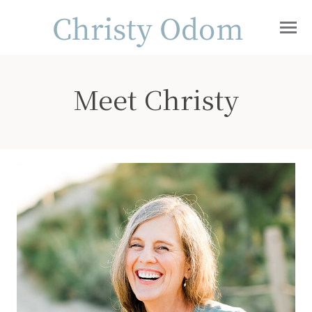
Meet Christy