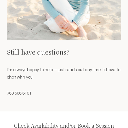
Still have questions?
I’m always happy to help—just reach out anytime. I’d love to
chat with you.
760.566.6101
Check Availability and/or Book a Session