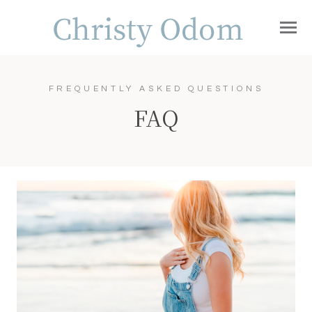
FREQUENTLY ASKED QUESTIONS
FAQ