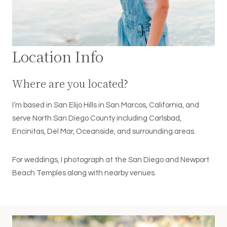
Location Info
Where are you located?
I’m based in San Elijo Hills in San Marcos, California, and
serve North San Diego County including Carlsbad,
Encinitas, Del Mar, Oceanside, and surrounding areas.
For weddings, I photograph at the San Diego and Newport
Beach Temples along with nearby venues.