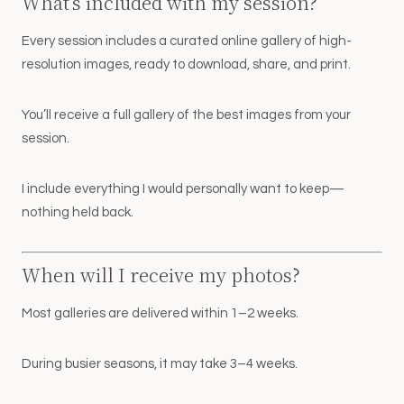
What’s included with my session?
Every session includes a curated online gallery of high-
resolution images, ready to download, share, and print.
You’ll receive a full gallery of the best images from your
session.
I include everything I would personally want to keep—
nothing held back.
When will I receive my photos?
Most galleries are delivered within 1–2 weeks.
During busier seasons, it may take 3–4 weeks.