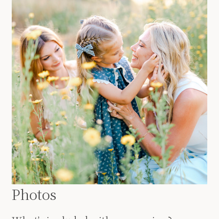
Photos