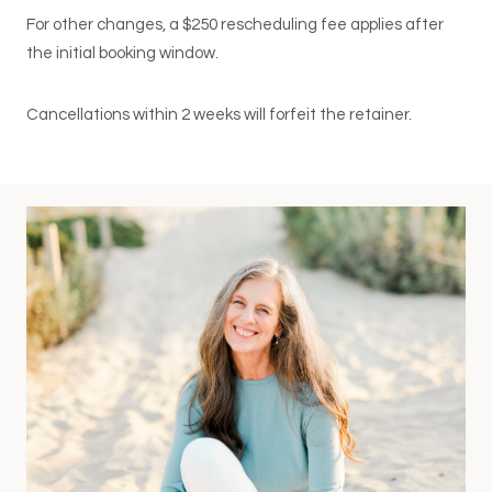
For other changes, a $250 rescheduling fee applies after
the initial booking window.
Cancellations within 2 weeks will forfeit the retainer.