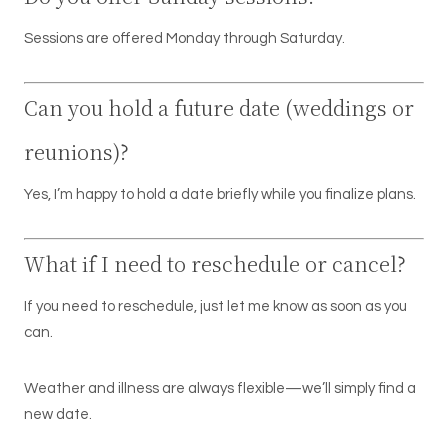
Sessions are offered Monday through Saturday.
Can you hold a future date (weddings or
reunions)?
Yes, I’m happy to hold a date briefly while you finalize plans.
What if I need to reschedule or cancel?
If you need to reschedule, just let me know as soon as you
can.
Weather and illness are always flexible—we’ll simply find a
new date.