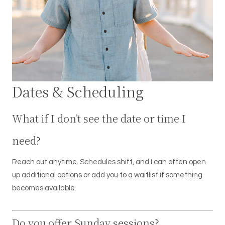
Dates & Scheduling
What if I don’t see the date or time I
need?
Reach out anytime. Schedules shift, and I can often open
up additional options or add you to a waitlist if something
becomes available.
Do you offer Sunday sessions?